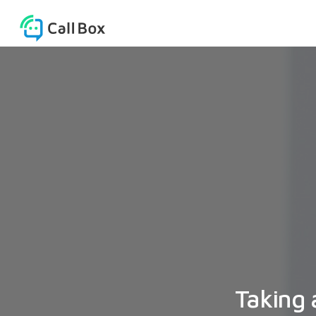
Taking 