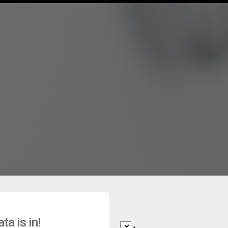
a is in!