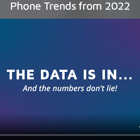
Phone Trends from 2022