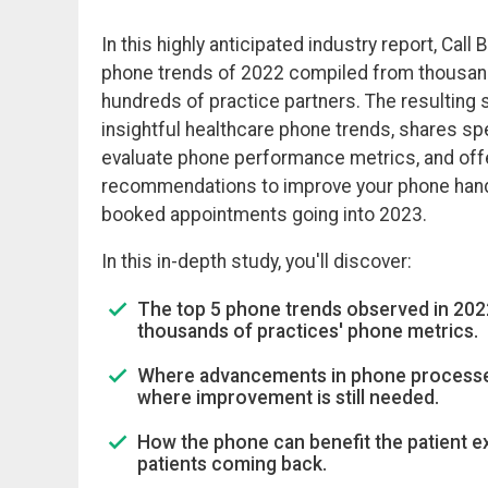
In this highly anticipated industry report, Call
phone trends of 2022 compiled from thousan
hundreds of practice partners. The resulting 
insightful healthcare phone trends, shares spe
evaluate phone performance metrics, and off
recommendations to improve your phone hand
booked appointments going into 2023.
In this in-depth study, you'll discover:
The top 5 phone trends observed in 2022
thousands of practices' phone metrics.
Where advancements in phone process
where improvement is still needed.
How the phone can benefit the patient 
patients coming back.