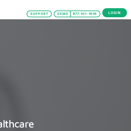
LOGIN
SUPPORT
DEMO
877-921-9595
althcare