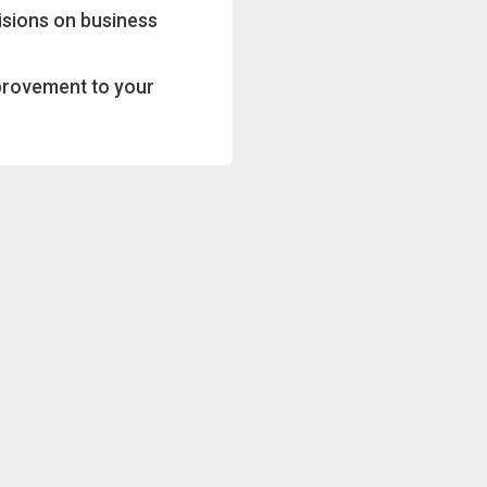
isions on business
provement to your