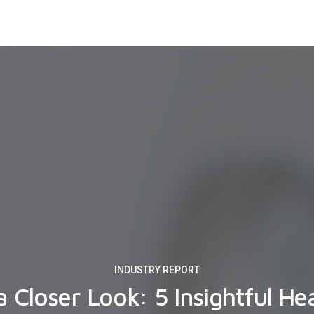
INDUSTRY REPORT
a Closer Look: 5 Insightful He