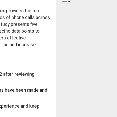
 Box provides the top
ds of phone calls across
study presents five
cific data points to
ers effective
ling and increase
 after reviewing
es have been made and
experience and keep