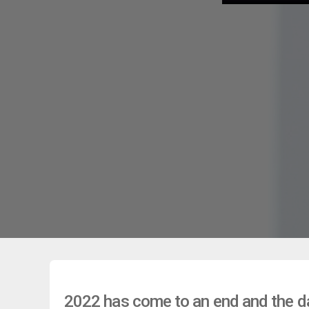
2022 has come to an end and the dat