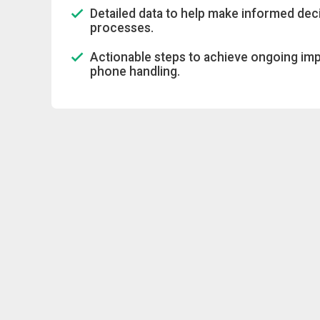
Detailed data to help make informed dec
processes.
Actionable steps to achieve ongoing im
phone handling.