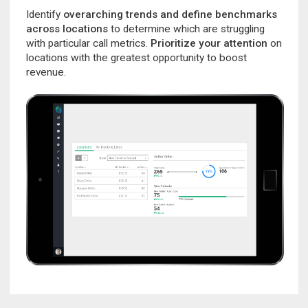
Identify
overarching trends and define benchmarks
across locations
to determine which are struggling
with particular call metrics.
Prioritize your attention
on
locations with the greatest opportunity to boost
revenue.