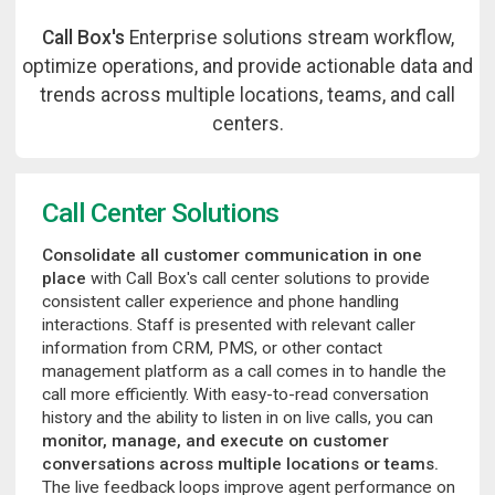
Call Box's
Enterprise solutions stream workflow,
optimize operations, and provide actionable data and
trends across multiple locations, teams, and call
centers.
Call Center Solutions
Consolidate all customer communication in one
place
with Call Box's call center solutions to provide
consistent caller experience and phone handling
interactions. Staff is presented with relevant caller
information from CRM, PMS, or other contact
management platform as a call comes in to handle the
call more efficiently. With easy-to-read conversation
history and the ability to listen in on live calls, you can
monitor, manage, and execute on customer
conversations across multiple locations or teams.
The live feedback loops improve agent performance on