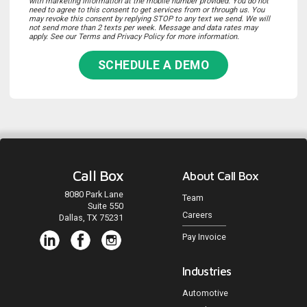
with marketing information at the mobile number provided. You do not
need to agree to this consent to get services from or through us. You
may revoke this consent by replying STOP to any text we send. We will
not send more than 2 texts per week. Message and data rates may
apply. See our Terms and Privacy Policy for more information.
SCHEDULE A DEMO
Call Box
About Call Box
8080 Park Lane
Team
Suite 550
Careers
Dallas, TX 75231
Pay Invoice
Industries
Automotive