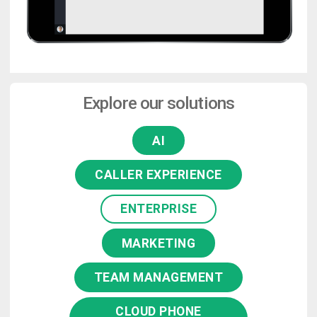
Explore our solutions
AI
CALLER EXPERIENCE
ENTERPRISE
MARKETING
TEAM MANAGEMENT
CLOUD PHONE