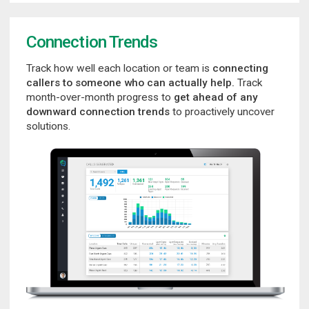
Connection Trends
Track how well each location or team is
connecting
callers to someone who can actually help.
Track
month-over-month progress to
get ahead of any
downward connection trends
to proactively uncover
solutions.