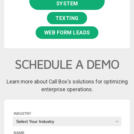
SYSTEM
TEXTING
WEB FORM LEADS
SCHEDULE A DEMO
Learn more about Call Box's solutions for optimizing
enterprise operations.
INDUSTRY
NAME