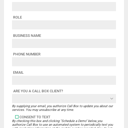
ROLE
BUSINESS NAME
PHONE NUMBER
EMAIL
ARE YOU A CALL BOX CLIENT?
By supplying your email, you authorize Call Box to update you about our
services. You may unsubscribe at any time.
CONSENT TO TEXT
By checking this box and clicking "Schedule a Demo" below, you
authorize Call Box to use an automated system to periodically text you