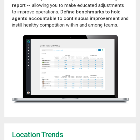
report
-- allowing you to make educated adjustments
to improve operations.
Define benchmarks to hold
agents accountable to continuous improvement
and
instill healthy competition within and among teams.
Location Trends