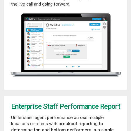
the live call and going forward.
Enterprise Staff Performance Report
Understand agent performance across multiple
locations or teams with
breakout reporting to
determine top and bottom performers in a single