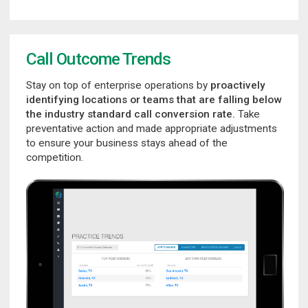
Call Outcome Trends
Stay on top of enterprise operations by
proactively
identifying locations or teams that are falling below
the industry standard call conversion rate.
Take
preventative action and made appropriate adjustments
to ensure your business stays ahead of the
competition.