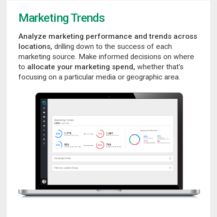
Marketing Trends
Analyze marketing performance and trends across
locations,
drilling down to the success of each
marketing source. Make informed decisions on where
to
allocate your marketing spend,
whether that's
focusing on a particular media or geographic area.