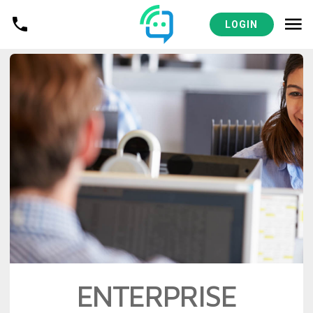
LOGIN
ENTERPRISE