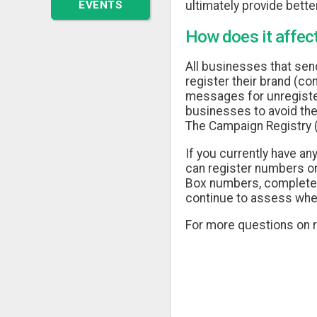
EVENTS
ultimately provide better
How does it affec
All businesses that sen
register their brand (co
messages for unregistere
businesses to avoid the
The Campaign Registry 
If you currently have a
can register numbers on
Box numbers, complete y
continue to assess whet
For more questions on r