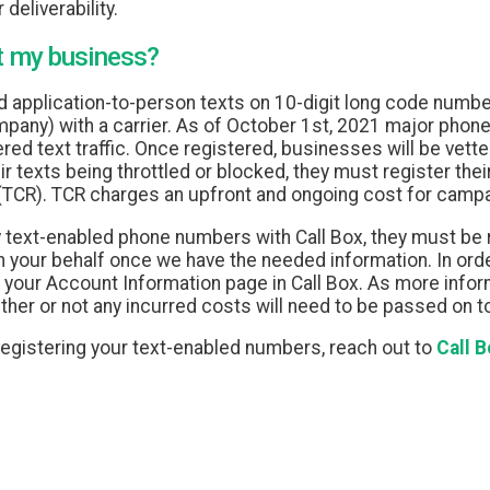
 deliverability.
t my business?
d application-to-person texts on 10-digit long code number
mpany) with a carrier. As of October 1st, 2021 major phone 
d text traffic. Once registered, businesses will be vetted
ir texts being throttled or blocked, they must register th
(TCR). TCR charges an upfront and ongoing cost for campa
ny text-enabled phone numbers with Call Box, they must be
 your behalf once we have the needed information. In order
our Account Information page in Call Box. As more inform
her or not any incurred costs will need to be passed on 
egistering your text-enabled numbers, reach out to
Call 