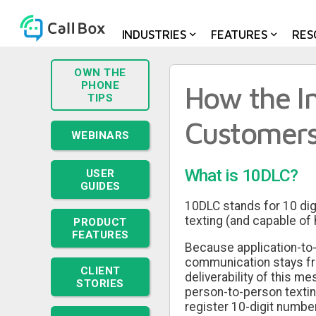
Medical Practices
INDUSTRIES
FEATURES
RES
OWN THE
PHONE
How the In
TIPS
Customer
WEBINARS
What is 10DLC?
USER
GUIDES
10DLC stands for 10 dig
texting (and capable of 
PRODUCT
FEATURES
Because application-to-p
communication stays free
CLIENT
deliverability of this m
STORIES
person-to-person texting
register 10-digit numb