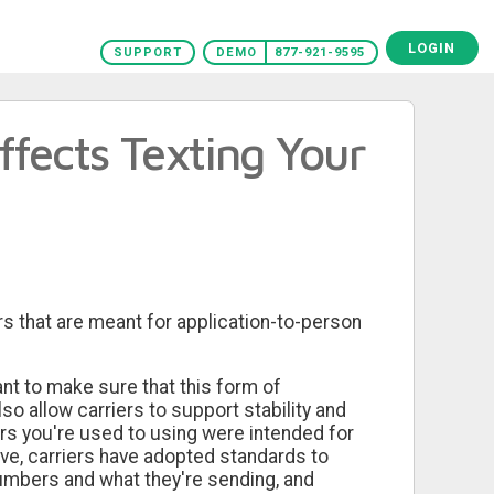
LOGIN
SUPPORT
DEMO
877-921-9595
ffects Texting Your
rs that are meant for application-to-person
nt to make sure that this form of
o allow carriers to support stability and
ers you're used to using were intended for
tive, carriers have adopted standards to
umbers and what they're sending, and