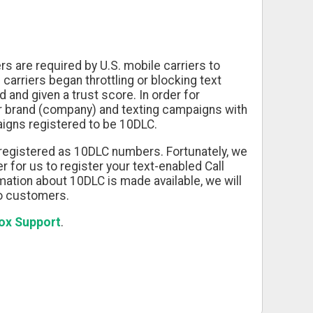
s are required by U.S. mobile carriers to
carriers began throttling or blocking text
 and given a trust score. In order for
eir brand (company) and texting campaigns with
igns registered to be 10DLC.
 registered as 10DLC numbers. Fortunately, we
 for us to register your text-enabled Call
ation about 10DLC is made available, we will
to customers.
Box Support
.