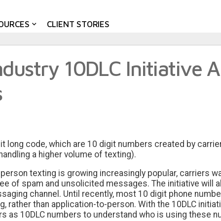
OURCES
CLIENT STORIES
dustry 10DLC Initiative A
s
it long code, which are 10 digit numbers created by carrie
handling a higher volume of texting).
erson texting is growing increasingly popular, carriers wa
 of spam and unsolicited messages. The initiative will als
essaging channel. Until recently, most 10 digit phone numb
, rather than application-to-person. With the 10DLC initia
ers as 10DLC numbers to understand who is using these n