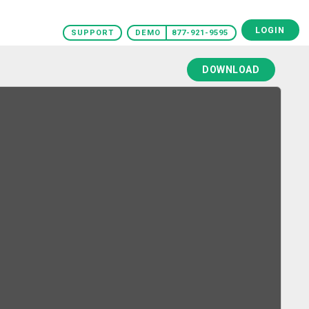
LOGIN
SUPPORT
DEMO
877-921-9595
DOWNLOAD