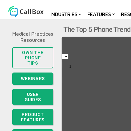
INDUSTRIES
FEATURES
RES
The Top 5 Phone Trend
Medical Practices
OWN THE
PHONE
TIPS
WEBINARS
USER
GUIDES
PRODUCT
FEATURES