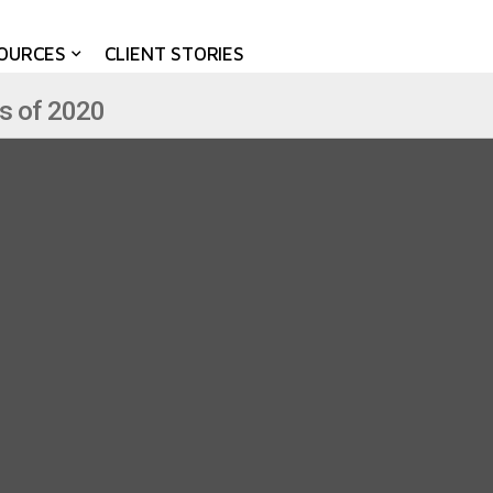
OURCES
CLIENT STORIES
s of 2020