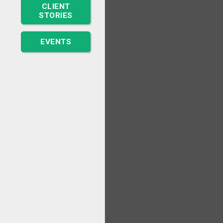
CLIENT
STORIES
EVENTS