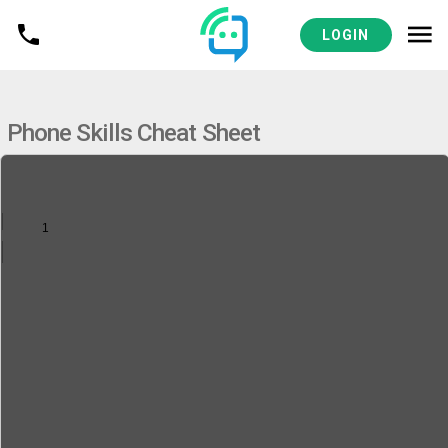
VIEW
MEDICAL PRACTICES RESOURCES
LOGIN
Phone Skills Cheat Sheet