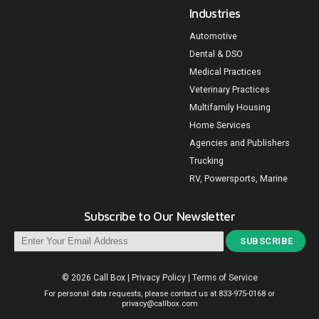
Industries
Automotive
Dental & DSO
Medical Practices
Veterinary Practices
Multifamily Housing
Home Services
Agencies and Publishers
Trucking
RV, Powersports, Marine
Subscribe to Our Newsletter
SUBSCRIBE
© 2026 Call Box
|
Privacy Policy
|
Terms of Service
For personal data requests, please contact us at
833-975-0168
or
privacy@callbox.com