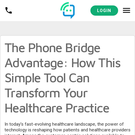
MEDICAL PRACTICES RESOURCES
LOGIN
The Phone Bridge
Advantage: How This
Simple Tool Can
Transform Your
Healthcare Practice
In today's fast-evolving healthcare landscape, the power of
technology is reshaping how patients and healthcare providers