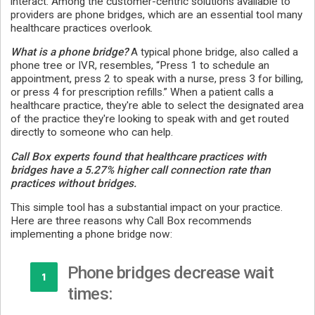
interact. Among the customer-centric solutions available to
providers are phone bridges, which are an essential tool many
healthcare practices overlook.
What is a phone bridge?
A typical phone bridge, also called a
phone tree or IVR, resembles, “Press 1 to schedule an
appointment, press 2 to speak with a nurse, press 3 for billing,
or press 4 for prescription refills.” When a patient calls a
healthcare practice, they're able to select the designated area
of the practice they're looking to speak with and get routed
directly to someone who can help.
Call Box experts found that healthcare practices with
bridges have a 5.27% higher call connection rate than
practices without bridges.
This simple tool has a substantial impact on your practice.
Here are three reasons why Call Box recommends
implementing a phone bridge now:
Phone bridges decrease wait
1
times: