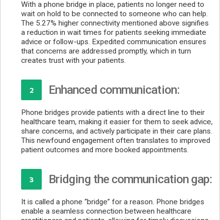
With a phone bridge in place, patients no longer need to
wait on hold to be connected to someone who can help.
The 5.27% higher connectivity mentioned above signifies
a reduction in wait times for patients seeking immediate
advice or follow-ups. Expedited communication ensures
that concerns are addressed promptly, which in turn
creates trust with your patients.
Enhanced communication:
2
Phone bridges provide patients with a direct line to their
healthcare team, making it easier for them to seek advice,
share concerns, and actively participate in their care plans.
This newfound engagement often translates to improved
patient outcomes and more booked appointments.
Bridging the communication gap:
3
It is called a phone “bridge” for a reason. Phone bridges
enable a seamless connection between healthcare