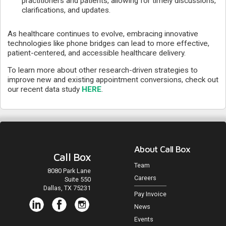
practitioners and patients, allowing for timely discussions,
clarifications, and updates.
As healthcare continues to evolve, embracing innovative
technologies like phone bridges can lead to more effective,
patient-centered, and accessible healthcare delivery.
To learn more about other research-driven strategies to
improve new and existing appointment conversions, check out
our recent data study
HERE
.
About Call Box
Call Box
Team
8080 Park Lane
Careers
Suite 550
Dallas, TX 75231
Pay Invoice
News
Events